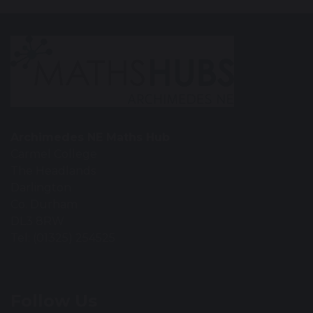
Archimedes NE Maths Hub
Carmel College
The Headlands
Darlington
Co. Durham
DL3 8RW
Tel: (01325) 254525
Follow Us