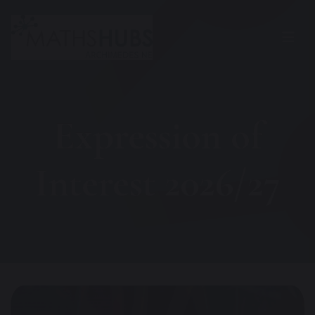
Expression of
Interest 2026/27