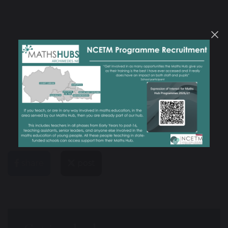
share
post