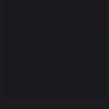
Get involved
Expression of interest
Catalogue 2026/27
Maths Hub Projects
Local Leaders of Mathematics Education
(LLME)
Recruitment for LLME
Targeted Support